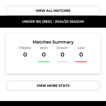
VIEW ALL MATCHES
UNDER 16S (RED) - 2024/25 SEASON
Matches Summary
Played
Won
Drawn
Lost
0
0
0
0
VIEW MORE STATS