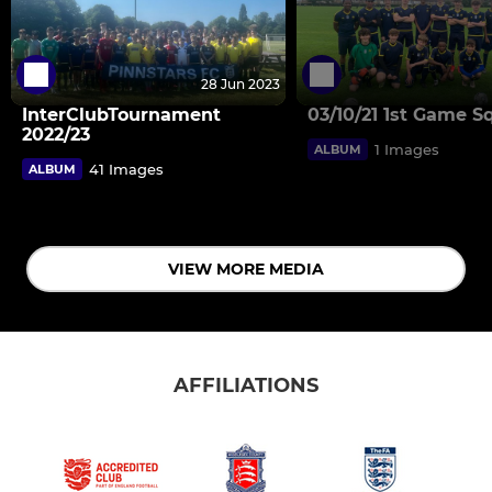
28 Jun 2023
InterClubTournament
03/10/21 1st Game S
2022/23
1 Images
ALBUM
41 Images
ALBUM
VIEW MORE MEDIA
AFFILIATIONS