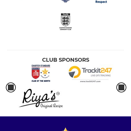
CLUB SPONSORS