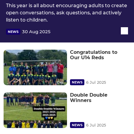
This year is all about encouraging adults to create
open conversations, ask questions, and actively
listen to children.
30 Aug 2025
NEWS
Congratulations to
Our U14 Reds
6 Jul 2025
NEWS
Double Double
Winners
6 Jul 2025
NEWS