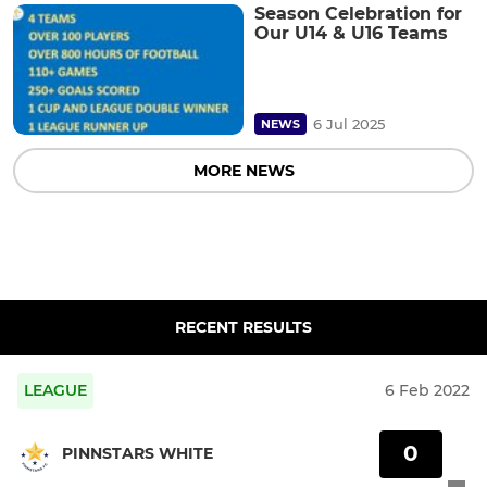
Season Celebration for
Our U14 & U16 Teams
6 Jul 2025
NEWS
MORE NEWS
RECENT RESULTS
LEAGUE
6 Feb 2022
0
PINNSTARS WHITE