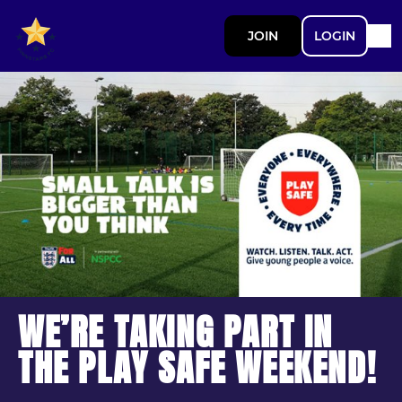
JOIN
LOGIN
WE’RE TAKING PART IN
THE PLAY SAFE WEEKEND!