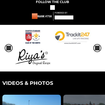
FOLLOW THE CLUB
POWERED BY
RANK #758
VIDEOS & PHOTOS