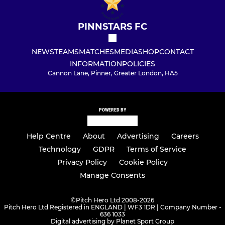
PINNSTARS FC
NEWS
TEAMS
MATCHES
MEDIA
SHOP
CONTACT
INFORMATION
POLICIES
Cannon Lane, Pinner, Greater London, HA5
POWERED BY
Help Centre
About
Advertising
Careers
Technology
GDPR
Terms of Service
Privacy Policy
Cookie Policy
Manage Consents
©
Pitch Hero Ltd 2008-2026
Pitch Hero Ltd Registered in ENGLAND | WF3 1DR | Company Number -
636 1033
Digital advertising by Planet Sport Group