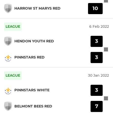
10
HARROW ST MARYS RED
LEAGUE
6 Feb 2022
3
HENDON YOUTH RED
3
PINNSTARS RED
LEAGUE
30 Jan 2022
3
PINNSTARS WHITE
7
BELMONT BEES RED