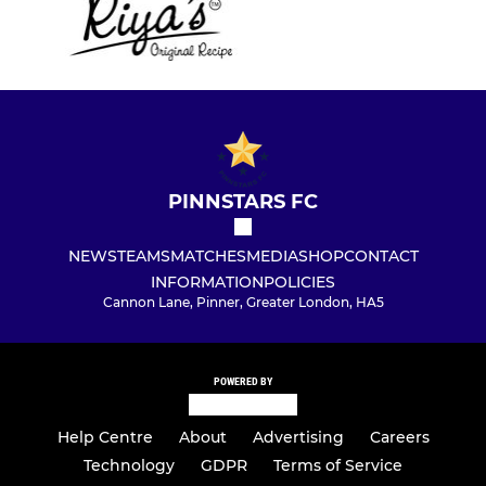
PINNSTARS FC
NEWS
TEAMS
MATCHES
MEDIA
SHOP
CONTACT
INFORMATION
POLICIES
Cannon Lane, Pinner, Greater London, HA5
POWERED BY
Help Centre
About
Advertising
Careers
Technology
GDPR
Terms of Service