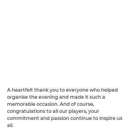
A heartfelt thank you to everyone who helped
organise the evening and made it such a
memorable occasion. And of course,
congratulations to all our players, your
commitment and passion continue to inspire us
all.