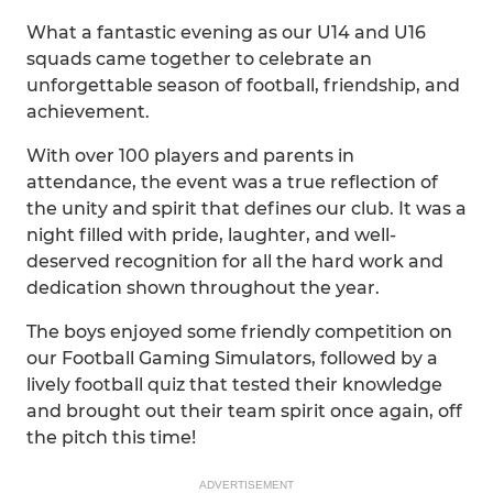
What a fantastic evening as our U14 and U16
squads came together to celebrate an
unforgettable season of football, friendship, and
achievement.
With over 100 players and parents in
attendance, the event was a true reflection of
the unity and spirit that defines our club. It was a
night filled with pride, laughter, and well-
deserved recognition for all the hard work and
dedication shown throughout the year.
The boys enjoyed some friendly competition on
our Football Gaming Simulators, followed by a
lively football quiz that tested their knowledge
and brought out their team spirit once again, off
the pitch this time!
ADVERTISEMENT