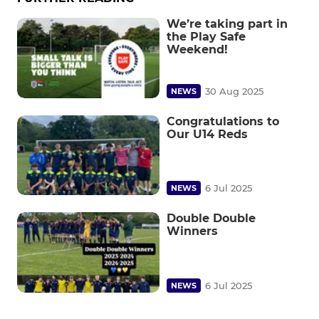
We’re taking part in
the Play Safe
Weekend!
30 Aug 2025
NEWS
Congratulations to
Our U14 Reds
6 Jul 2025
NEWS
Double Double
Winners
6 Jul 2025
NEWS