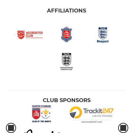
AFFILIATIONS
CLUB SPONSORS