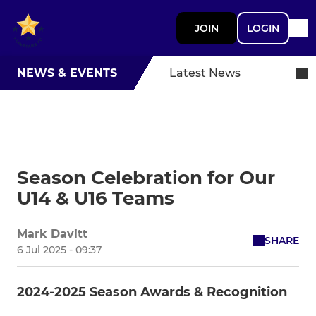
JOIN
LOGIN
NEWS & EVENTS
Latest News
Season Celebration for Our
U14 & U16 Teams
Mark Davitt
SHARE
6 Jul 2025 - 09:37
2024-2025 Season Awards & Recognition