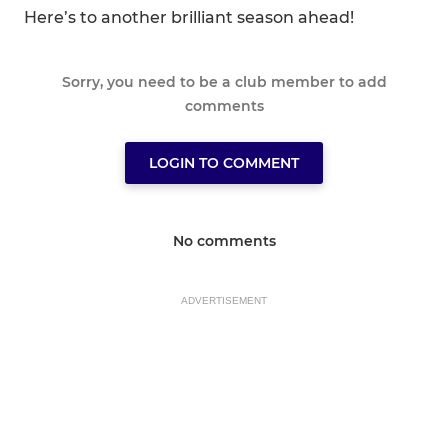
Here’s to another brilliant season ahead!
Sorry, you need to be a club member to add
comments
LOGIN TO COMMENT
No comments
ADVERTISEMENT