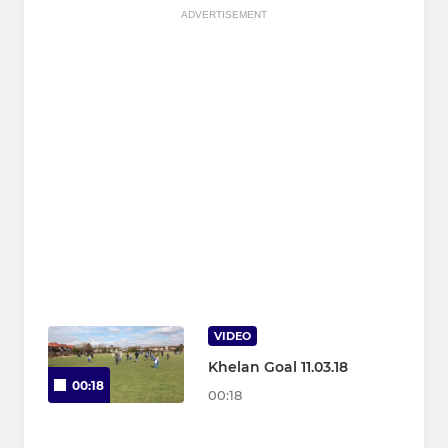
ADVERTISEMENT
VIDEO
Khelan Goal 11.03.18
00:18
00:18