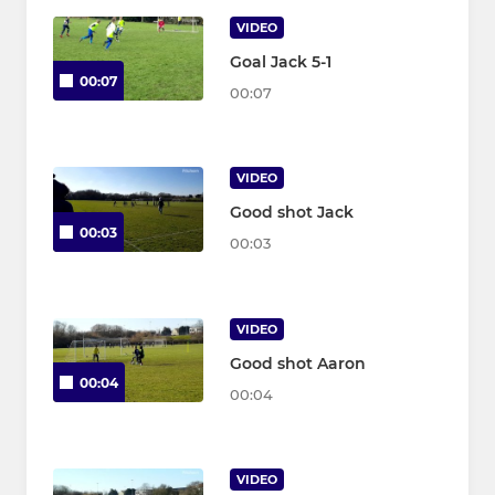
VIDEO
Goal Jack 5-1
00:07
00:07
VIDEO
Good shot Jack
00:03
00:03
VIDEO
Good shot Aaron
00:04
00:04
VIDEO