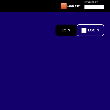
POWERED BY
RANK #923
JOIN
LOGIN