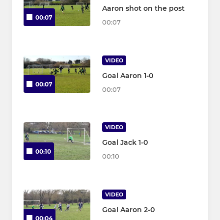
Aaron shot on the post
00:07
00:07
VIDEO
Goal Aaron 1-0
00:07
00:07
VIDEO
Goal Jack 1-0
00:10
00:10
VIDEO
Goal Aaron 2-0
00:04