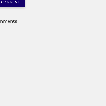
O COMMENT
mments