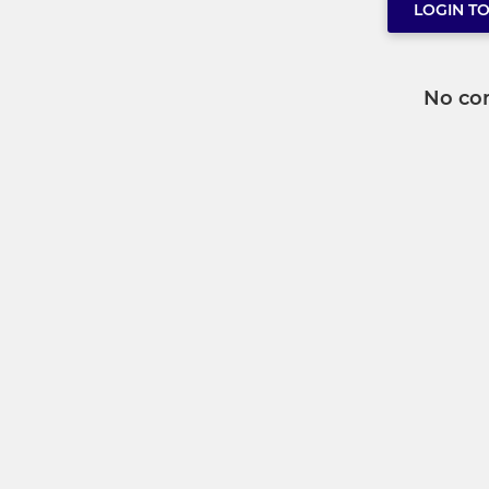
LOGIN T
No co