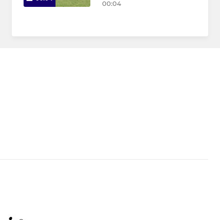
00:04