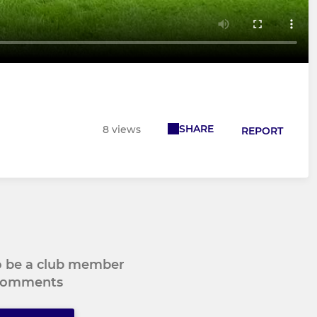
SHARE
8 views
REPORT
to be a club member
 comments