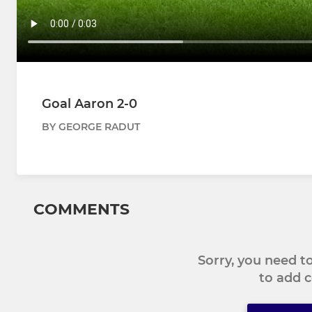
Goal Aaron 2-0
BY GEORGE RADUT
COMMENTS
Sorry, you need 
to add