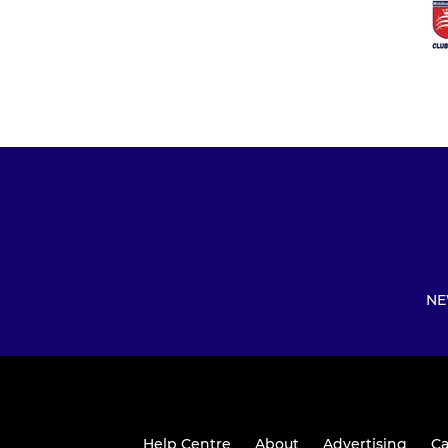
NE
Help Centre
About
Advertising
Ca