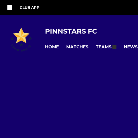
CLUB APP
PINNSTARS FC
HOME
MATCHES
NEWS
TEAMS