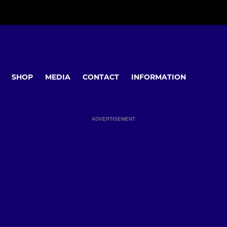
SHOP
MEDIA
CONTACT
INFORMATION
ADVERTISEMENT