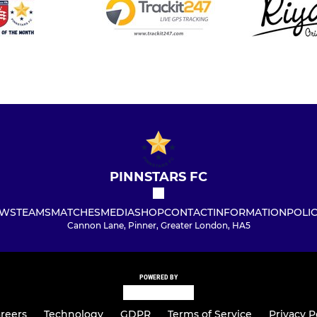
PINNSTARS FC
WS
TEAMS
MATCHES
MEDIA
SHOP
CONTACT
INFORMATION
POLIC
Cannon Lane, Pinner, Greater London, HA5
POWERED BY
reers
Technology
GDPR
Terms of Service
Privacy P