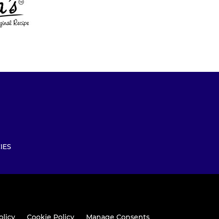
IES
olicy
Cookie Policy
Manage Consents