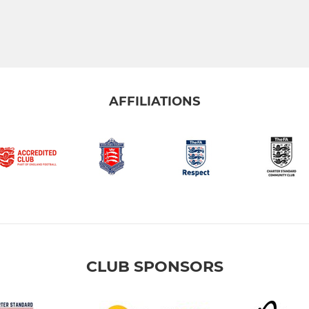
AFFILIATIONS
CLUB SPONSORS