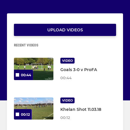
UPLOAD VIDEOS
RECENT VIDEOS
VIDEO
Goals 3-0 v ProFA
00:44
00:44
VIDEO
Khelan Shot 11.03.18
00:12
00:12