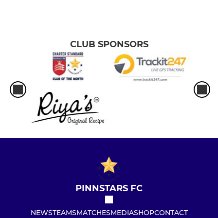
CLUB SPONSORS
PINNSTARS FC
NEWS
TEAMS
MATCHES
MEDIA
SHOP
CONTACT