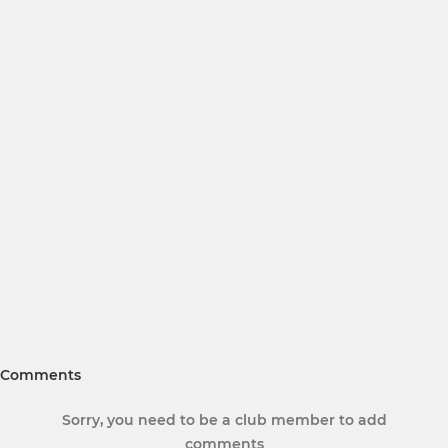
Comments
Sorry, you need to be a club member to add
comments