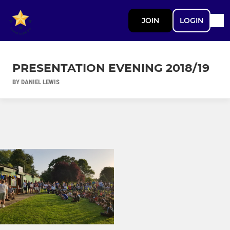
JOIN
LOGIN
PRESENTATION EVENING 2018/19
BY DANIEL LEWIS