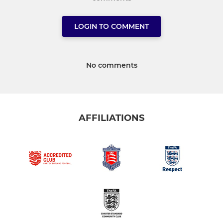
LOGIN TO COMMENT
No comments
AFFILIATIONS