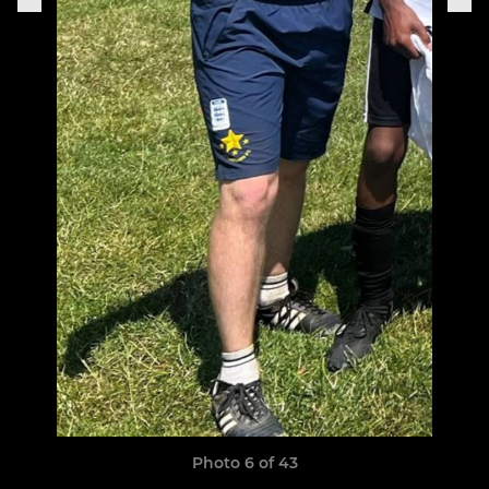
Photo 6 of 43