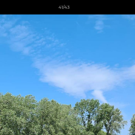
41/43